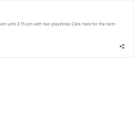
am until 3.15 pm with two playtimes Click here for the term