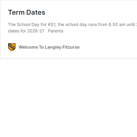
Term Dates
The School Day For KS1, the school day runs from 8.50 am until 
dates for 2026-27 Parents
Welcome To Langley Fitzurse​