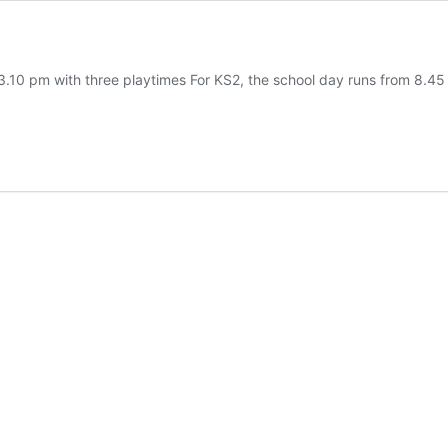
3.10 pm with three playtimes For KS2, the school day runs from 8.45 