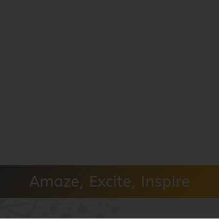
Amaze, Excite, Inspire