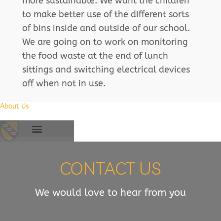
more sustainable. We want the children
to make better use of the different sorts
of bins inside and outside of our school.
We are going on to work on monitoring
the food waste at the end of lunch
sittings and switching electrical devices
off when not in use.
About Us
CONTACT US
We would love to hear from you