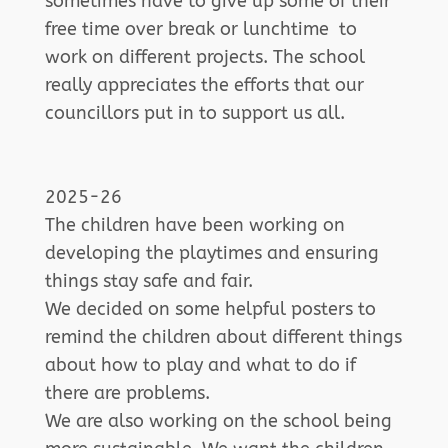
sometimes have to give up some of their
free time over break or lunchtime to
work on different projects. The school
really appreciates the efforts that our
councillors put in to support us all.
2025-26
The children have been working on
developing the playtimes and ensuring
things stay safe and fair.
We decided on some helpful posters to
remind the children about different things
about how to play and what to do if
there are problems.
We are also working on the school being