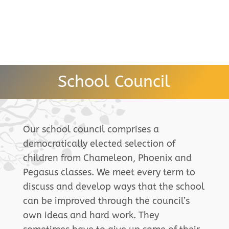
School Council
Our school council comprises a
democratically elected selection of
children from Chameleon, Phoenix and
Pegasus classes. We meet every term to
discuss and develop ways that the school
can be improved through the council’s
own ideas and hard work. They