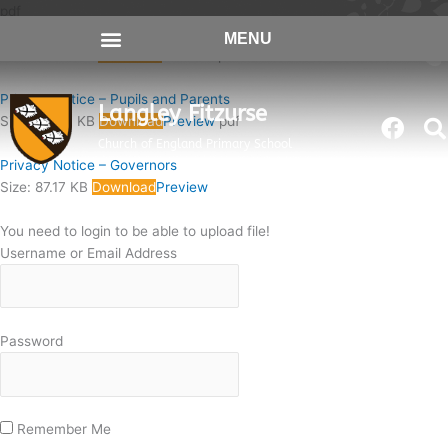
Skip
pdf
to
Privacy Notice – Recruitment
MENU
content
Size: 74.67 KB
Download
Preview
pdf
Privacy Notice – Pupils and Parents
Langley Fitzurse
Face
Size: 90.87 KB
Download
Preview
pdf
Church of England Primary School
Privacy Notice – Governors
Size: 87.17 KB
Download
Preview
You need to login to be able to upload file!
Username or Email Address
Password
Remember Me