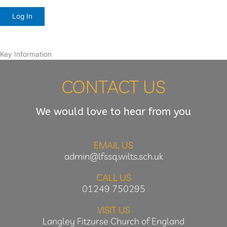
Key Information
CONTACT US
We would love to hear from you
EMAIL US
admin@lfssq.wilts.sch.uk
CALL US
01249 750295
VISIT US
Langley Fitzurse Church of England