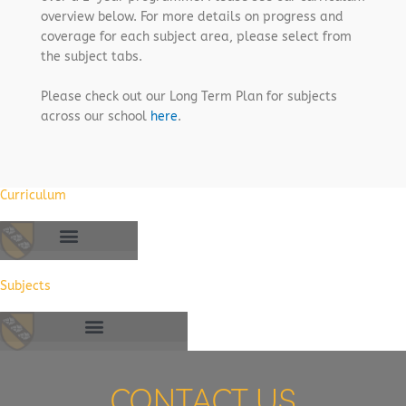
overview below. For more details on progress and
coverage for each subject area, please select from
the subject tabs.
Please check out our Long Term Plan for subjects
across our school
here
.
Curriculum
Subjects
CONTACT US