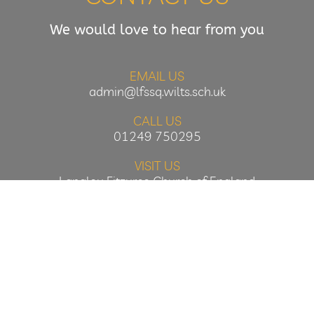
We would love to hear from you
EMAIL US
admin@lfssq.wilts.sch.uk
CALL US
01249 750295
VISIT US
Langley Fitzurse Church of England
Primary School
Middle Common
Kington Langley
Wiltshire
SN15 5NN
Designed & Hosted by Oakford