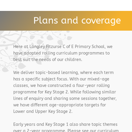
Plans and coverage
Here at Langley Fitzurse C of E Primary School, we
have adopted rolling curriculum programmes to
best suit the needs of our children.
We deliver topic-based learning, where each term
has a specific subject focus. With our mixed-age
classes, we have constructed a four-year rolling
programme for Key Stage 2. While following similar
lines of enquiry and sharing some sessions together,
we have different age-appropriate targets for
Lower and Upper Key Stage 2.
Early years and Key Stage 1 also share topic themes
over a 2-year programme. Please see our curriculum