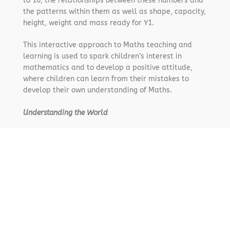
to 10, the relationships between these numbers and
the patterns within them as well as shape, capacity,
height, weight and mass ready for Y1.
This interactive approach to Maths teaching and
learning is used to spark children’s interest in
mathematics and to develop a positive attitude,
where children can learn from their mistakes to
develop their own understanding of Maths.
Understanding the World
Langley Fizurse’s Early Years curriculum is designed
to reflect and follow the seasons in the natural
world and the Christian yearly cycles. We are very
fortunate to provide an indoor –outdoor classroom,
once a week Field and Forest sessions and regular
visits from our Christian and wider communities such
as Energy Sparks, Scarecrow Trail and Godly Play.
These opportunities and experiences allow children
to develop a wider understanding of their world