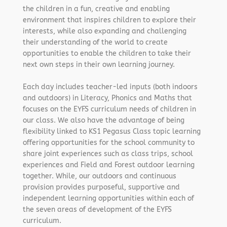
the children in a fun, creative and enabling
environment that inspires children to explore their
interests, while also expanding and challenging
their understanding of the world to create
opportunities to enable the children to take their
next own steps in their own learning journey.
Each day includes teacher-led inputs (both indoors
and outdoors) in Literacy, Phonics and Maths that
focuses on the EYFS curriculum needs of children in
our class. We also have the advantage of being
flexibility linked to KS1 Pegasus Class topic learning
offering opportunities for the school community to
share joint experiences such as class trips, school
experiences and Field and Forest outdoor learning
together. While, our outdoors and continuous
provision provides purposeful, supportive and
independent learning opportunities within each of
the seven areas of development of the EYFS
curriculum.