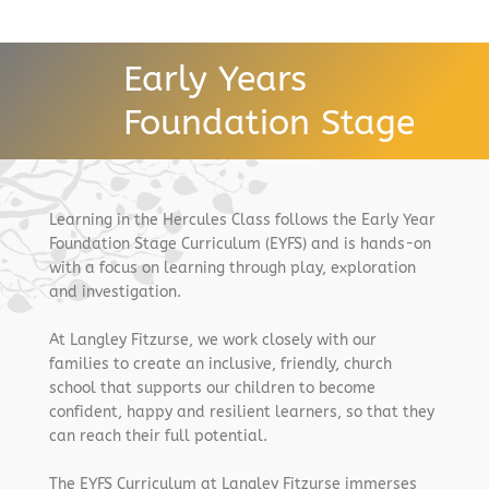
Early Years
Foundation Stage
Learning in the Hercules Class follows the Early Year
Foundation Stage Curriculum (EYFS) and is hands-on
with a focus on learning through play, exploration
and investigation.
At Langley Fitzurse, we work closely with our
families to create an inclusive, friendly, church
school that supports our children to become
confident, happy and resilient learners, so that they
can reach their full potential.
The EYFS Curriculum at Langley Fitzurse immerses