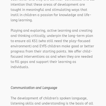
intention that these areas of development are
taught in meaningful and stimulating ways that
instil in children a passion for knowledge and life-
long learning.
Playing and exploring, active learning and creating
and thinking critically, underpin the long-term plan
to ensure all KS1 (who still need the play-focused
environment) and EYFS children make good or better
progress from their starting points. We offer child-
focused interventions as and when they are needed
to fill gaps and support their learning as
individuals.
Communication and Language
The development of children’s spoken language,
listening skills and understanding is the basis of all