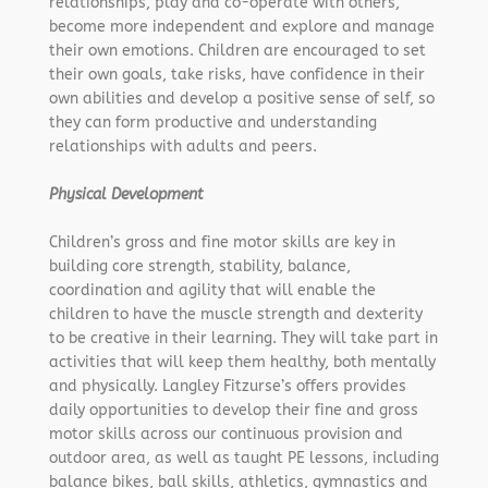
relationships, play and co-operate with others,
become more independent and explore and manage
their own emotions. Children are encouraged to set
their own goals, take risks, have confidence in their
own abilities and develop a positive sense of self, so
they can form productive and understanding
relationships with adults and peers.
Physical Development
Children’s gross and fine motor skills are key in
building core strength, stability, balance,
coordination and agility that will enable the
children to have the muscle strength and dexterity
to be creative in their learning. They will take part in
activities that will keep them healthy, both mentally
and physically. Langley Fitzurse’s offers provides
daily opportunities to develop their fine and gross
motor skills across our continuous provision and
outdoor area, as well as taught PE lessons, including
balance bikes, ball skills, athletics, gymnastics and