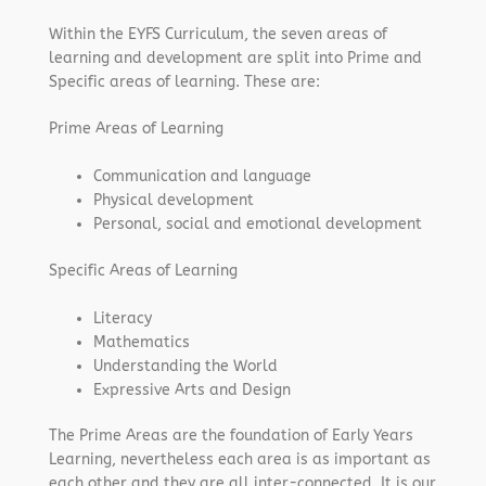
Within the EYFS Curriculum, the seven areas of
learning and development are split into Prime and
Specific areas of learning. These are:
Prime Areas of Learning
Communication and language
Physical development
Personal, social and emotional development
Specific Areas of Learning
Literacy
Mathematics
Understanding the World
Expressive Arts and Design
The Prime Areas are the foundation of Early Years
Learning, nevertheless each area is as important as
each other and they are all inter-connected. It is our