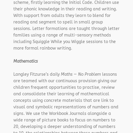
scheme, firstly learning the Initial Code. Children use
their phonic knowledge in their reading and writing.
With support from adults they learn to blend for
reading and segment to spell in small group
sessions. Letter formations are taught through letter
families using a range of multi-sensory methods
including Squiggle While you Wiggle sessions to the
more formal rainbow writing.
Mathematics
Langley Fitzurse’s daily
Maths — No Problem
lessons
are teamed with our continuous provision giving our
children frequent opportunities to practise, review
and consolidate their learning of mathematical
concepts using concrete materials that are link to
visual and symbolic representations of numbers and
signs. We use the Workbook Journals alongside a
wide range of picture books to focus on numbers to
20, developing a deeper understanding of numbers