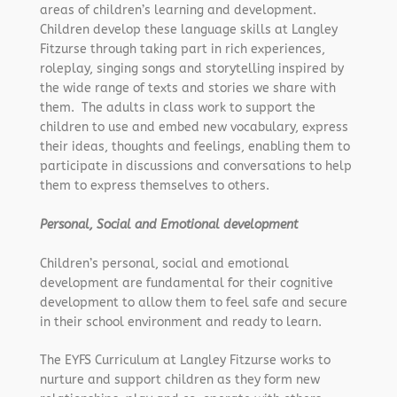
areas of children’s learning and development.
Children develop these language skills at Langley
Fitzurse through taking part in rich experiences,
roleplay, singing songs and storytelling inspired by
the wide range of texts and stories we share with
them. The adults in class work to support the
children to use and embed new vocabulary, express
their ideas, thoughts and feelings, enabling them to
participate in discussions and conversations to help
them to express themselves to others.
Personal, Social and Emotional development
Children’s personal, social and emotional
development are fundamental for their cognitive
development to allow them to feel safe and secure
in their school environment and ready to learn.
The EYFS Curriculum at Langley Fitzurse works to
nurture and support children as they form new