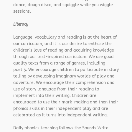
dance, dough disco, and squiggle while you wiggle
sessions.
Literacy
Language, vocabulary and reading is at the heart of
our curriculum, and it is our desire to enthuse the
children’s love of reading and acquiring knowledge
through our text-inspired curriculum. We use good
quality texts from a range of genres, including
poetry. We encourage children to participate in story
telling by developing imaginary worlds of play and
adventure. We encourage their comprehension and
use of story language from their reading to
implement into their writing. Children are
encouraged to use their mark-making and then their
phonics skills in their independent play and are
celebrated as it turns into independent writing.
Daily phonics teaching follows the Sounds Write