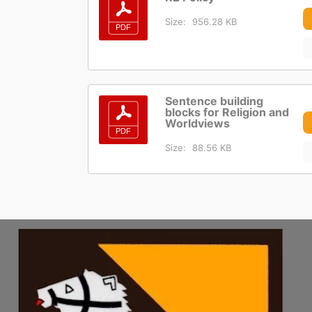
Size:
956.28 KB
Sentence building
blocks for Religion and
Worldviews
Size:
88.56 KB