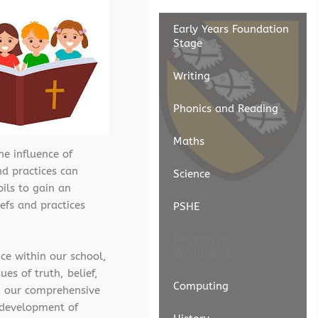
Early Years Foundation
Stage
Writing
Phonics and Reading
Maths
he influence of
nd practices can
Science
ils to gain an
iefs and practices
PSHE
Religion and
Worldviews
ce within our school,
es of truth, belief,
Computing
gh our comprehensive
l development of