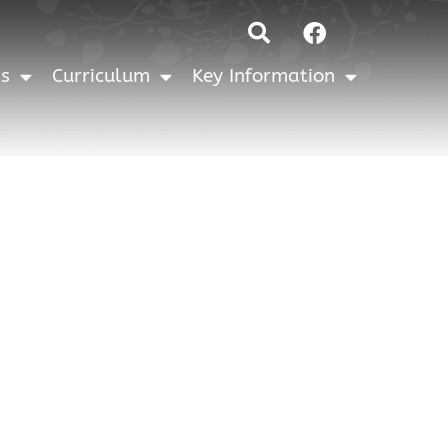
Facebook
ts
Curriculum
Key Information