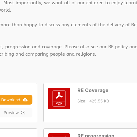
Most importantly, we want all of our children to enjoy learni
world.
 more than happy to discuss any elements of the delivery of Re
nt, progression and coverage. Please also see our RE policy an
cribing and comparing people and religions.
RE Coverage
Download
Size:
425.55 KB
Preview
RE progression