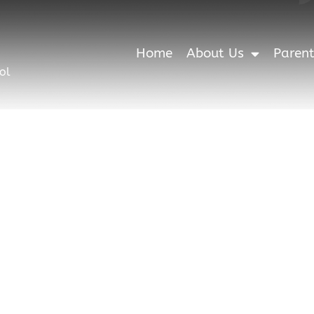
Home
About Us
Paren
ol