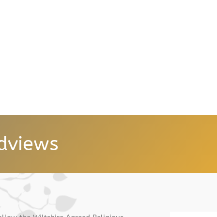
dviews