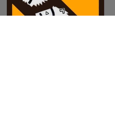
©2026 Langley Fitzurse