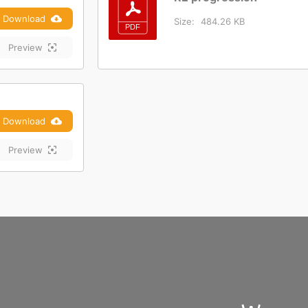
Download
Size:
484.26 KB
Preview
Download
Preview