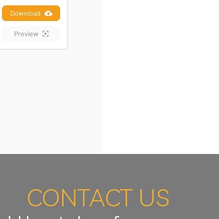
Download
Preview
CONTACT US