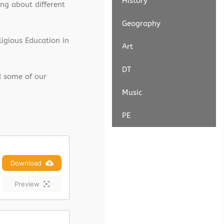
History
ng about different
Geography
ligious Education in
Art
DT
d some of our
Music
PE
Download
Preview