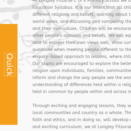
At Langley Fitzurse C of E Primary School we f
Education Syllabus. It is our intent that all ch
different religions and beliefs, learning about
world views, and discussing and comparing thes
and their own values. Children will be encoura
other people’s opinions and beliefs. We will equ
able to express their own views well, show curi
questions when meeting people different to th
Q
u
i
c
k
L
i
n
k
s
enquiry-based approach to lessons, where chil
Our pupils are encouraged to explore the belief
religion upon individuals, families, communitie
inform and change the way people see the worl
understanding of differences held within a relig
held in common by people within and across tr
Through exciting and engaging lessons, they wil
local communities and country as a whole. Throu
faith and ethics, and in doing so, will develo
and exciting curriculum, we at Langley Fitzurse