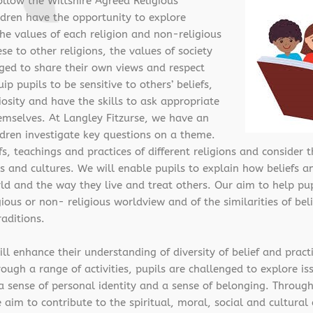
ollow the Wiltshire Agreed Religious
ildren have the opportunity to explore
 the values of each religion and non-religious
e to other religions, the values of society
ged to share their own views and respect
ip pupils to be sensitive to others’ beliefs,
osity and have the skills to ask appropriate
emselves. At Langley Fitzurse, we have an
dren investigate key questions on a theme.
s, teachings and practices of different religions and consider t
s and cultures. We will enable pupils to explain how beliefs a
d and the way they live and treat others. Our aim to help pup
ious or non- religious worldview and of the similarities of bel
aditions.
l enhance their understanding of diversity of belief and practi
gh a range of activities, pupils are challenged to explore issu
p a sense of personal identity and a sense of belonging. Throu
 aim to contribute to the spiritual, moral, social and cultura