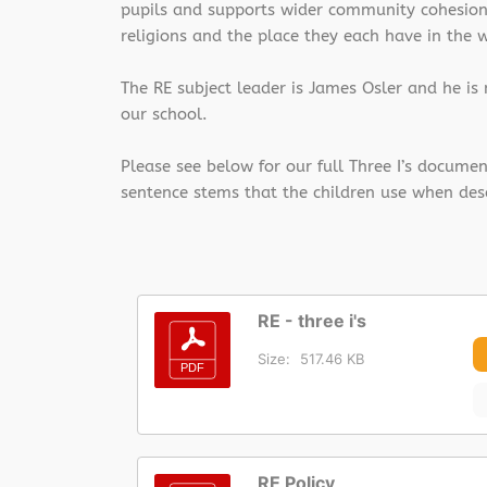
pupils and supports wider community cohesion. 
religions and the place they each have in the 
The RE subject leader is James Osler and he is
our school.
Please see below for our full Three I’s docume
sentence stems that the children use when des
RE - three i's
Size:
517.46 KB
RE Policy