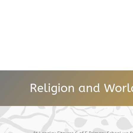
Religion and Worl