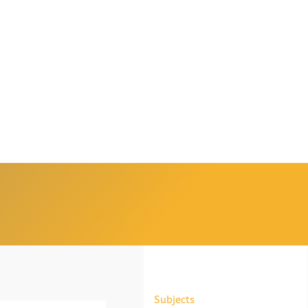
Subjects